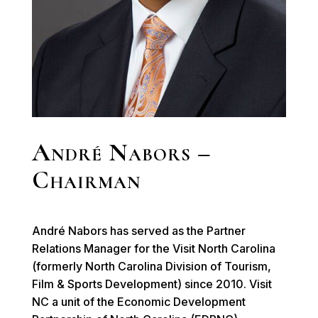
André Nabors –
Chairman
André Nabors has served as the Partner
Relations Manager for the Visit North Carolina
(formerly North Carolina Division of Tourism,
Film & Sports Development) since 2010. Visit
NC a unit of the Economic Development