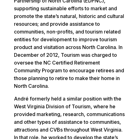
Partnership of North Carolina (EDPNC),
supporting sustainable efforts to market and
promote the state’s natural, historic and cultural
resources; and provide assistance to
communities, non-profits, and tourism related
entities for development to improve tourism
product and visitation across North Carolina. In
December of 2012, Tourism was charged to
oversee the NC Certified Retirement
Community Program to encourage retirees and
those planning to retire to make their home in
North Carolina.
André formerly held a similar position with the
West Virginia Division of Tourism, where he
provided marketing, research, communications
and other types of assistance to communities,
attractions and CVBs throughout West Virginia.
In that role, he worked to develop the state’s