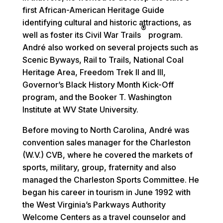
first African-American Heritage Guide
identifying cultural and historic attractions, as
®
well as foster its Civil War Trails
program.
André also worked on several projects such as
Scenic Byways, Rail to Trails, National Coal
Heritage Area, Freedom Trek II and III,
Governor’s Black History Month Kick-Off
program, and the Booker T. Washington
Institute at WV State University.
Before moving to North Carolina, André was
convention sales manager for the Charleston
(W.V.) CVB, where he covered the markets of
sports, military, group, fraternity and also
managed the Charleston Sports Committee. He
began his career in tourism in June 1992 with
the West Virginia’s Parkways Authority
Welcome Centers as a travel counselor and