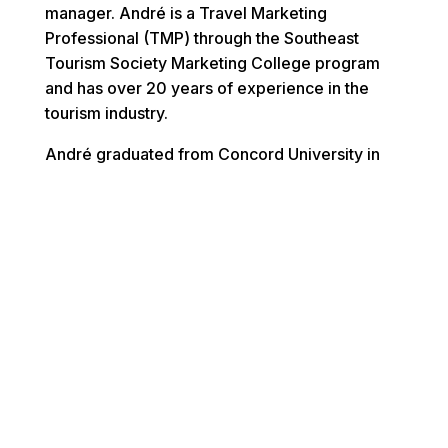
manager. André is a Travel Marketing
Professional (TMP) through the Southeast
Tourism Society Marketing College program
and has over 20 years of experience in the
tourism industry.
André graduated from Concord University in
Athens, WV and serves on the Concord
University Foundation Board of Directors. He
currently resides in Mebane, NC with wife
Stacy, daughter’s Malia (13), Morgan (20) and
son Deion (23).
Virginia