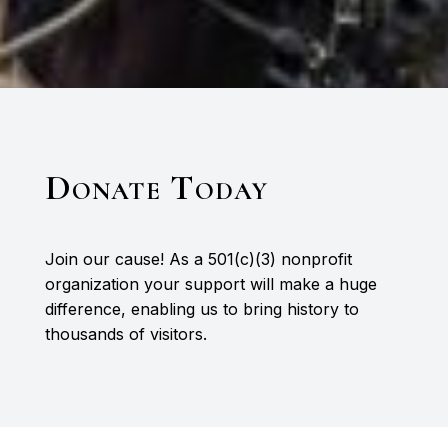
Donate Today
Join our cause! As a 501(c)(3) nonprofit
organization your support will make a huge
difference, enabling us to bring history to
thousands of visitors.