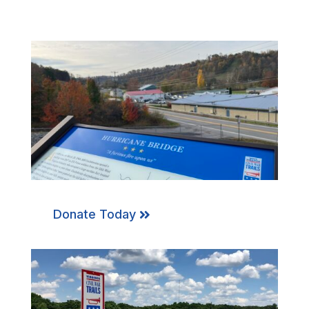
Donate Today