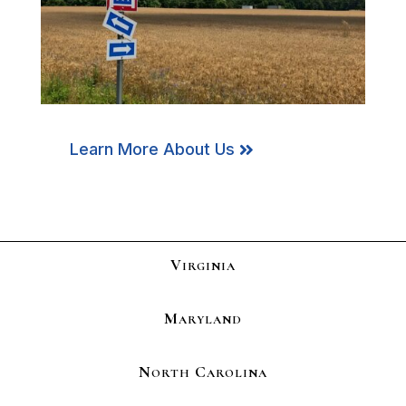
Learn More About Us
Virginia
Maryland
North Carolina