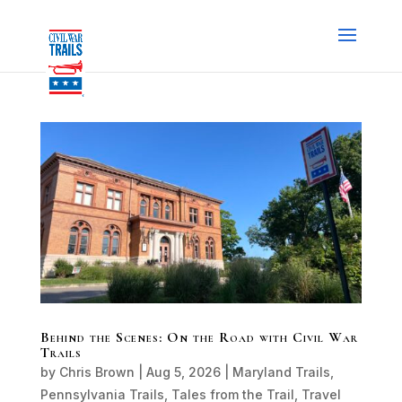
Behind the Scenes: On the Road with Civil War
Trails
by
Chris Brown
|
Aug 5, 2026
|
Maryland Trails
,
Pennsylvania Trails
,
Tales from the Trail
,
Travel