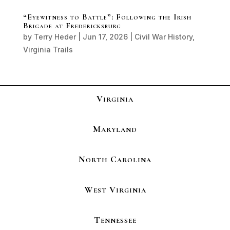
“Eyewitness to Battle”: Following the Irish
Brigade at Fredericksburg
by
Terry Heder
|
Jun 17, 2026
|
Civil War History
,
Virginia Trails
Virginia
Maryland
North Carolina
West Virginia
Tennessee