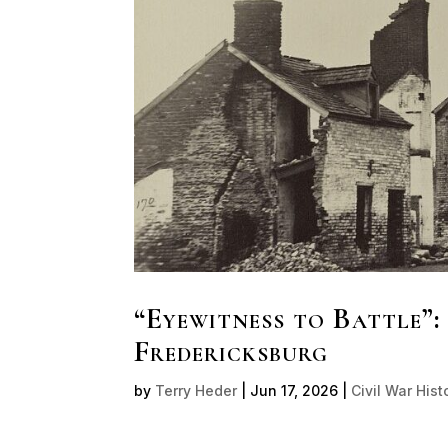
“Eyewitness to Battle”:
Fredericksburg
by
Terry Heder
|
Jun 17, 2026
|
Civil War Hist