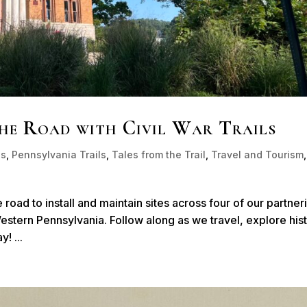
the Road with Civil War Trails
ls
,
Pennsylvania Trails
,
Tales from the Trail
,
Travel and Tourism
,
e road to install and maintain sites across four of our partner
 Western Pennsylvania. Follow along as we travel, explore his
! ...