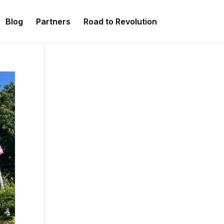
Blog
Partners
Road to Revolution