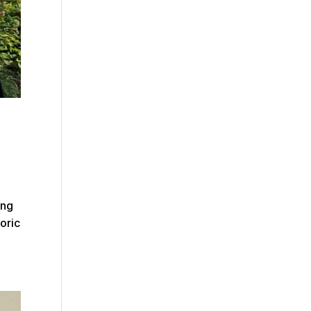
ing
toric