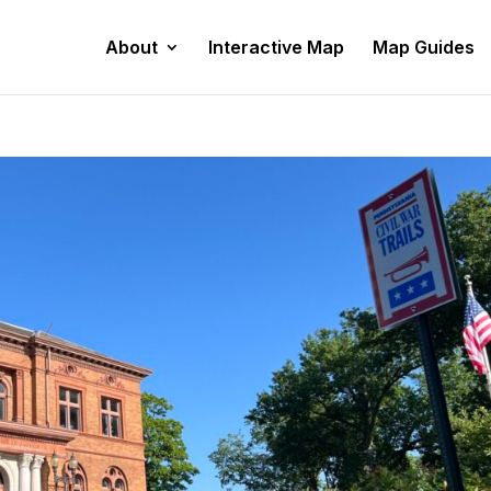
About
Interactive Map
Map Guides