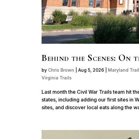
Behind the Scenes: On 
by
Chris Brown
|
Aug 5, 2026
|
Maryland Trai
Virginia Trails
Last month the Civil War Trails team hit th
states, including adding our first sites in
sites, and discover local eats along the way