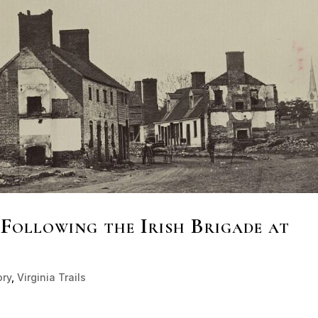
 Following the Irish Brigade at
ory
,
Virginia Trails